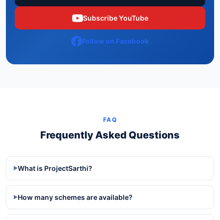
Subscribe YouTube
Follow on Facebook
FAQ
Frequently Asked Questions
What is ProjectSarthi?
▶
How many schemes are available?
▶