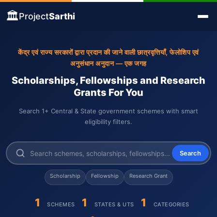
🏛️
Project
Sarthi
केंद्र एवं राज्य सरकारों द्वारा प्रदान की जाने वाली छात्रवृत्तियाँ, फेलोशिप एवं
अनुसंधान अनुदान — एक जगह
Scholarships, Fellowships and Research
Grants For You
Search 1+ Central & State government schemes with smart
eligibility filters.
Search
Scholarship
Fellowship
Research Grant
1
1
1
SCHEMES
STATES & UTS
CATEGORIES