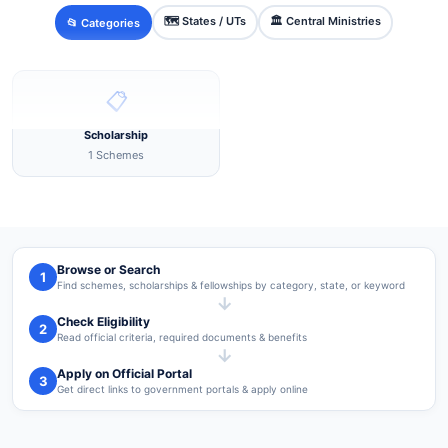
🗺️ States / UTs
🏛️ Central Ministries
📂 Categories
📋
Scholarship
1 Schemes
Browse or Search
1
Find schemes, scholarships & fellowships by category, state, or keyword
→
Check Eligibility
2
Read official criteria, required documents & benefits
→
Apply on Official Portal
3
Get direct links to government portals & apply online