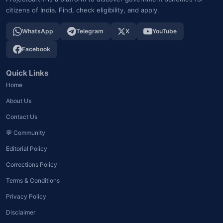
citizens of India. Find, check eligibility, and apply.
WhatsApp
Telegram
X
YouTube
Facebook
Quick Links
Home
About Us
Contact Us
💬 Community
Editorial Policy
Corrections Policy
Terms & Conditions
Privacy Policy
Disclaimer