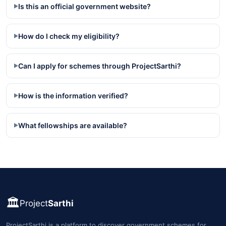
Is this an official government website?
▶
How do I check my eligibility?
▶
Can I apply for schemes through ProjectSarthi?
▶
How is the information verified?
▶
What fellowships are available?
▶
🏛️
Project
Sarthi
ProjectSarthi is a platform to discover government schemes for