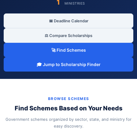
1
MINISTRIES
📅 Deadline Calendar
⚖️ Compare Scholarships
🚀 Find Schemes
🎓 Jump to Scholarship Finder
BROWSE SCHEMES
Find Schemes Based on Your Needs
Government schemes organized by sector, state, and ministry for
easy discovery.