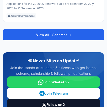
Applications for the 2026-27 renewal cycle are open from 22 July
2026 to 21 September 2026.
🏛️ Central Government
View All 1 Schemes →
📢 Never Miss an Update!
Join thousands of students & citizens who get instant
scheme, scholarship & fellowship notifications
Join WhatsApp
Join Telegram
Follow on X