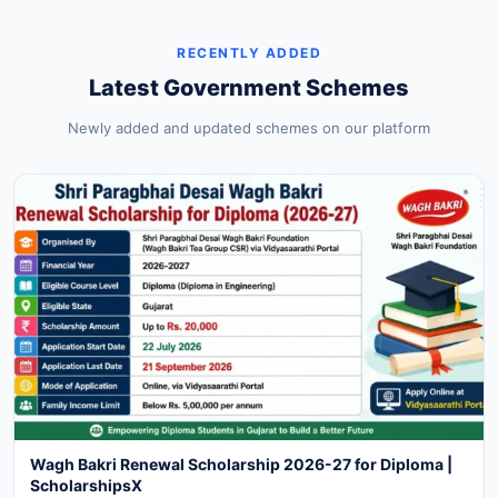
RECENTLY ADDED
Latest Government Schemes
Newly added and updated schemes on our platform
Wagh Bakri Renewal Scholarship 2026-27 for Diploma |
ScholarshipsX