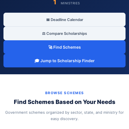
1
MINISTRIES
📅 Deadline Calendar
⚖️ Compare Scholarships
🚀 Find Schemes
🎓 Jump to Scholarship Finder
BROWSE SCHEMES
Find Schemes Based on Your Needs
Government schemes organized by sector, state, and ministry for
easy discovery.