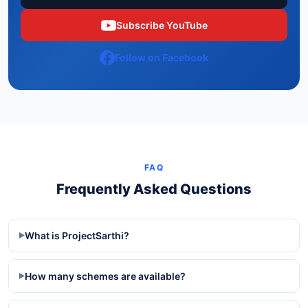
Subscribe YouTube
Follow on Facebook
FAQ
Frequently Asked Questions
What is ProjectSarthi?
▶
How many schemes are available?
▶