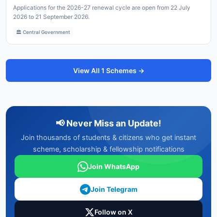
Applications for the 2026-27 renewal cycle are open from 22 July
2026 to 21 September 2026.
🏛️ Central Government
View All 1 Schemes →
📢 Never Miss an Update!
Join thousands of students & citizens who get instant
scheme, scholarship & fellowship notifications
Join WhatsApp
Join Telegram
Follow on X