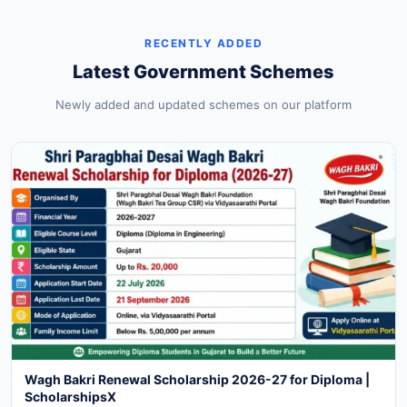
RECENTLY ADDED
Latest Government Schemes
Newly added and updated schemes on our platform
Wagh Bakri Renewal Scholarship 2026-27 for Diploma |
ScholarshipsX