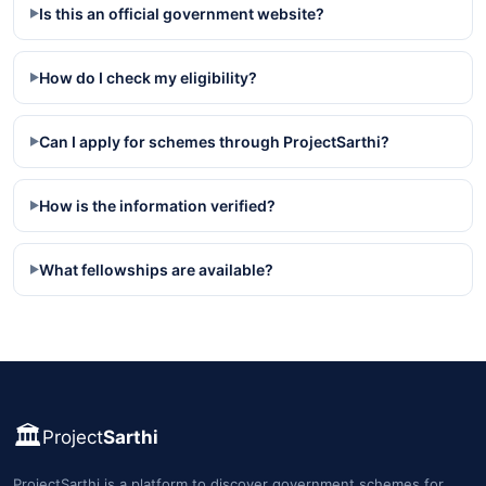
Is this an official government website?
▶
How do I check my eligibility?
▶
Can I apply for schemes through ProjectSarthi?
▶
How is the information verified?
▶
What fellowships are available?
▶
🏛️
Project
Sarthi
ProjectSarthi is a platform to discover government schemes for