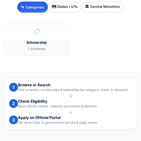
🗺️ States / UTs
🏛️ Central Ministries
📂 Categories
📋
Scholarship
1 Schemes
Browse or Search
1
Find schemes, scholarships & fellowships by category, state, or keyword
→
Check Eligibility
2
Read official criteria, required documents & benefits
→
Apply on Official Portal
3
Get direct links to government portals & apply online