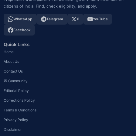
citizens of India. Find, check eligibility, and apply.
WhatsApp
Telegram
X
YouTube
Facebook
Quick Links
Home
About Us
Contact Us
💬 Community
Editorial Policy
Corrections Policy
Terms & Conditions
Privacy Policy
Disclaimer