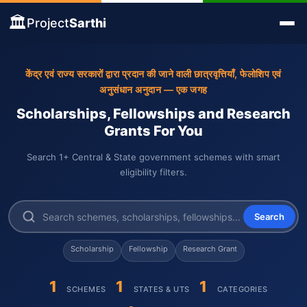
🏛️
Project
Sarthi
केंद्र एवं राज्य सरकारों द्वारा प्रदान की जाने वाली छात्रवृत्तियाँ, फेलोशिप एवं
अनुसंधान अनुदान — एक जगह
Scholarships, Fellowships and Research
Grants For You
Search 1+ Central & State government schemes with smart
eligibility filters.
Search
Scholarship
Fellowship
Research Grant
1
1
1
SCHEMES
STATES & UTS
CATEGORIES