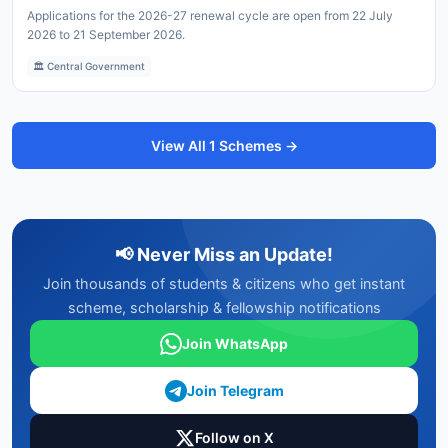
Applications for the 2026-27 renewal cycle are open from 22 July
2026 to 21 September 2026.
🏛️ Central Government
View All 1 Schemes →
📢 Never Miss an Update!
Join thousands of students & citizens who get instant
scheme, scholarship & fellowship notifications
Join WhatsApp
Join Telegram
Follow on X