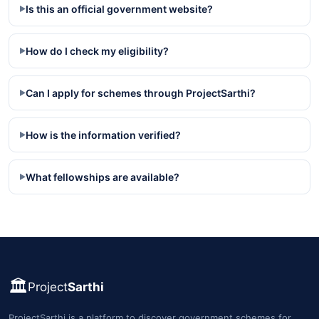
Is this an official government website?
▶
How do I check my eligibility?
▶
Can I apply for schemes through ProjectSarthi?
▶
How is the information verified?
▶
What fellowships are available?
▶
🏛️
Project
Sarthi
ProjectSarthi is a platform to discover government schemes for