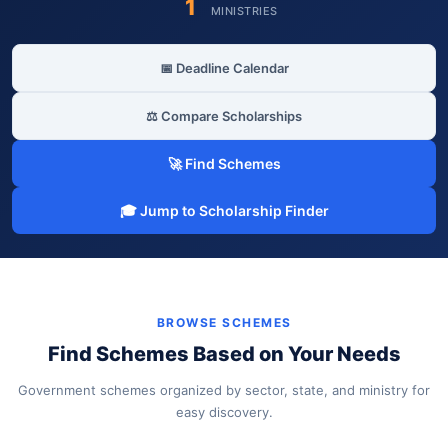
1
MINISTRIES
📅 Deadline Calendar
⚖️ Compare Scholarships
🚀 Find Schemes
🎓 Jump to Scholarship Finder
BROWSE SCHEMES
Find Schemes Based on Your Needs
Government schemes organized by sector, state, and ministry for
easy discovery.