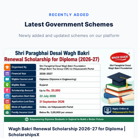
RECENTLY ADDED
Latest Government Schemes
Newly added and updated schemes on our platform
Wagh Bakri Renewal Scholarship 2026-27 for Diploma |
ScholarshipsX