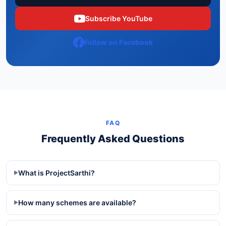
Subscribe YouTube
Follow on Facebook
FAQ
Frequently Asked Questions
What is ProjectSarthi?
▶
How many schemes are available?
▶