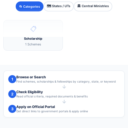
🗺️ States / UTs
🏛️ Central Ministries
📂 Categories
📋
Scholarship
1 Schemes
Browse or Search
1
Find schemes, scholarships & fellowships by category, state, or keyword
→
Check Eligibility
2
Read official criteria, required documents & benefits
→
Apply on Official Portal
3
Get direct links to government portals & apply online