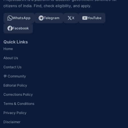
citizens of India. Find, check eligibility, and apply.
WhatsApp
Telegram
X
YouTube
Facebook
Quick Links
Home
About Us
Contact Us
💬 Community
Editorial Policy
Corrections Policy
Terms & Conditions
Privacy Policy
Disclaimer