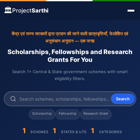
🏛️
Project
Sarthi
केंद्र एवं राज्य सरकारों द्वारा प्रदान की जाने वाली छात्रवृत्तियाँ, फेलोशिप एवं
अनुसंधान अनुदान — एक जगह
Scholarships, Fellowships and Research
Grants For You
Search 1+ Central & State government schemes with smart
eligibility filters.
Search
Scholarship
Fellowship
Research Grant
1
1
1
SCHEMES
STATES & UTS
CATEGORIES