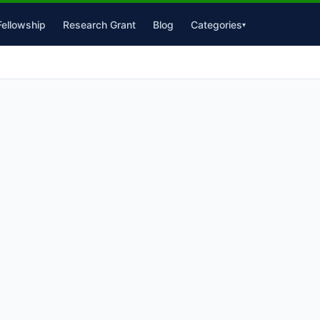
Fellowship
Research Grant
Blog
Categories
▾