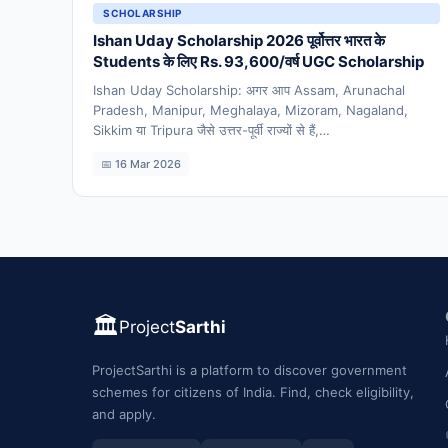
SCHOLARSHIP
Ishan Uday Scholarship 2026 पूर्वोत्तर भारत के
Students के लिए Rs. 93,600/वर्ष UGC Scholarship
Ishan Uday Scholarship: अगर आप Assam, Arunachal
Pradesh, Manipur, Meghalaya, Mizoram, Nagaland,
Sikkim या Tripura जैसे उत्तर-पूर्वी राज्यों से हैं,…
📅 16 Mar 2026
🏛️
Project
Sarthi
ProjectSarthi is a platform to discover government
schemes for citizens of India. Find, check eligibility,
and apply.