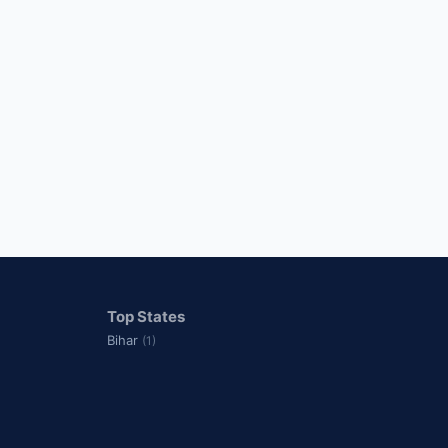
Top States
Bihar
(1)