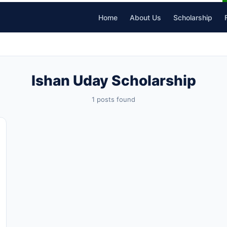
Home
About Us
Scholarship
Ishan Uday Scholarship
1 posts found