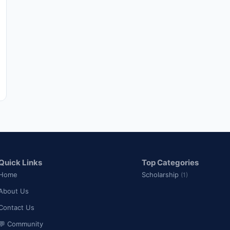
Quick Links
Top Categories
Home
Scholarship
(1)
About Us
Contact Us
💬 Community