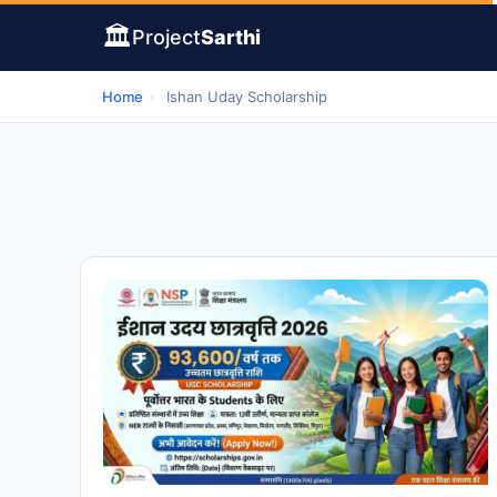
🏛️
Project
Sarthi
Home
›
Ishan Uday Scholarship