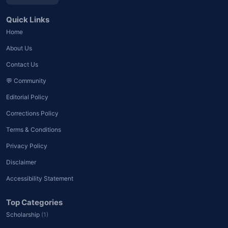
Quick Links
Home
About Us
Contact Us
💬 Community
Editorial Policy
Corrections Policy
Terms & Conditions
Privacy Policy
Disclaimer
Accessibility Statement
Top Categories
Scholarship
(1)