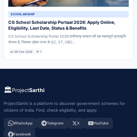
SCHOLARSHIP
CG School Scholarship Portaal 2026: Apply Online,
Eligibility, Last Date, Status & Benefits
CG School Scholarship Portal 2026 छत्तीसगढ़ सरकार की एक महत्वपूर्ण छात्रवृत्ति
योजना है, जिसका उद्देश्य राज्य के SC, ST, OBC…
📅 09 Feb 2026
💬 1
🏛️
Project
Sarthi
ProjectSarthi is a platform to discover government schemes for
citizens of India. Find, check eligibility, and apply.
WhatsApp
Telegram
X
YouTube
Facebook