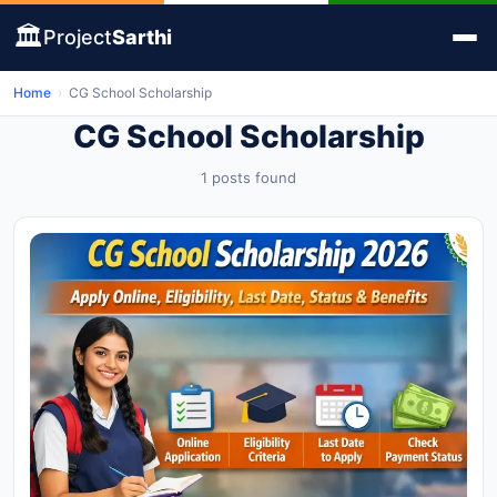
🏛️
Project
Sarthi
Home
›
CG School Scholarship
CG School Scholarship
1 posts found